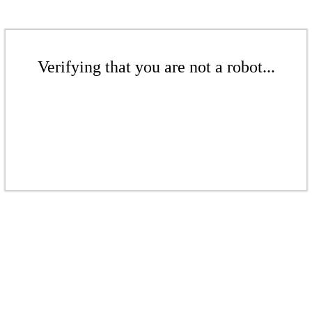
Verifying that you are not a robot...