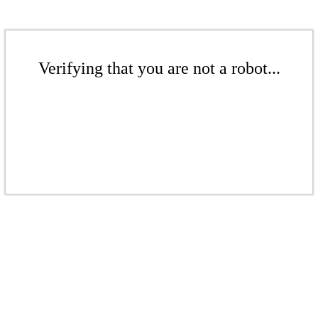
Verifying that you are not a robot...