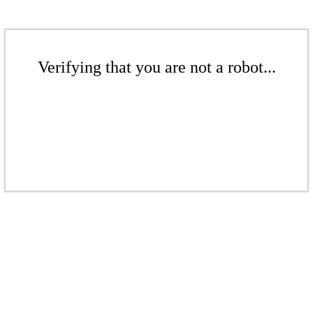
Verifying that you are not a robot...