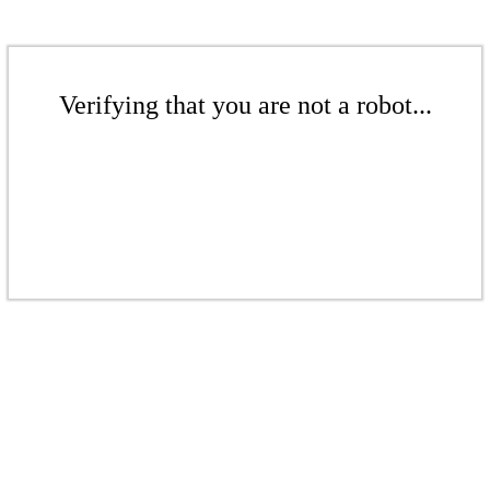
Verifying that you are not a robot...