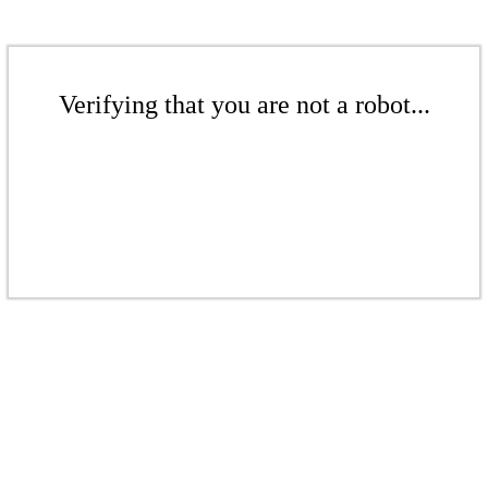
Verifying that you are not a robot...