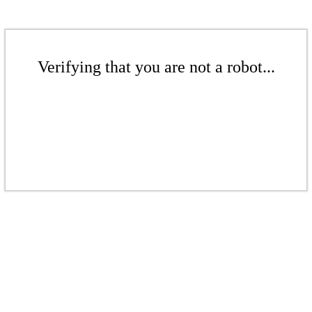
Verifying that you are not a robot...